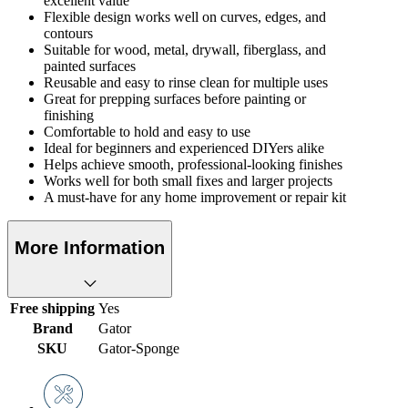
excellent value
Flexible design works well on curves, edges, and
contours
Suitable for wood, metal, drywall, fiberglass, and
painted surfaces
Reusable and easy to rinse clean for multiple uses
Great for prepping surfaces before painting or
finishing
Comfortable to hold and easy to use
Ideal for beginners and experienced DIYers alike
Helps achieve smooth, professional-looking finishes
Works well for both small fixes and larger projects
A must-have for any home improvement or repair kit
More Information
Free shipping
Yes
Brand
Gator
SKU
Gator-Sponge