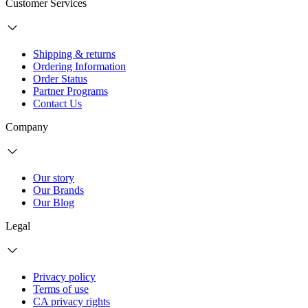
Customer Services
Shipping & returns
Ordering Information
Order Status
Partner Programs
Contact Us
Company
Our story
Our Brands
Our Blog
Legal
Privacy policy
Terms of use
CA privacy rights