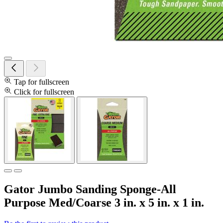
Tap for fullscreen
Click for fullscreen
Gator Jumbo Sanding Sponge-All
Purpose Med/Coarse 3 in. x 5 in. x 1 in.