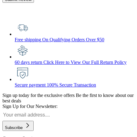
Free shipping
On Qualifying Orders Over $50
60 days return
Click Here to View Our Full Return Policy
Secure payment
100% Secure Transaction
Sign up today for the exclusive offers
Be the first to know about our
best deals
Sign Up for Our Newsletter:
Subscribe