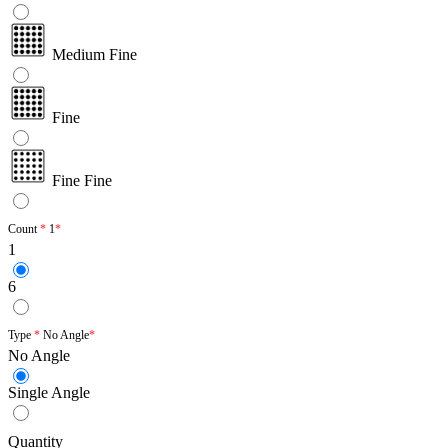
Medium Fine
Fine
Fine Fine
Count
1
1
6
Type
No Angle
No Angle
Single Angle
Quantity