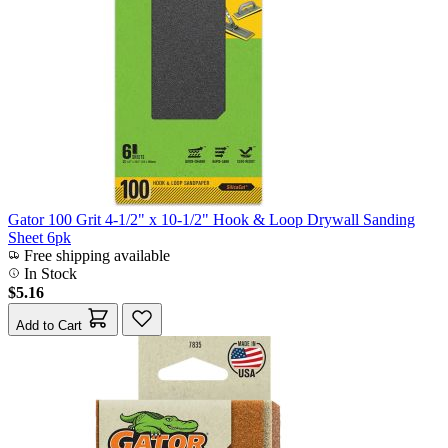
Gator 100 Grit 4-1/2" x 10-1/2" Hook & Loop Drywall Sanding
Sheet 6pk
Free shipping available
In Stock
$5.16
Add to Cart