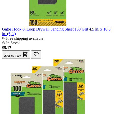
Gator Hook & Loop Drywall Sanding Sheet 150 Grit 4.5 in. x 10.5
in. (6pk)
Free shipping available
In Stock
$5.17
Add to Cart