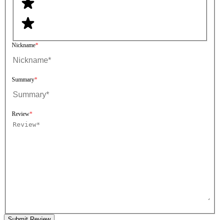
Nickname
Summary
Review
Submit Review