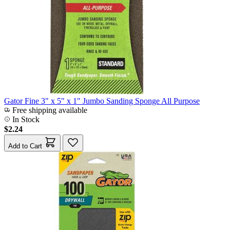
Gator Fine 3" x 5" x 1" Jumbo Sanding Sponge All Purpose
Free shipping available
In Stock
$2.24
Add to Cart