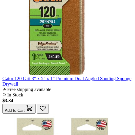
Gator 120 Grit 3" x 5" x 1" Premium Dual Angled Sanding Sponge
Drywall
Free shipping available
In Stock
$3.34
Add to Cart