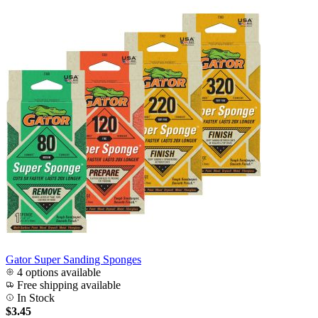
Gator Super Sanding Sponges
4 options available
Free shipping available
In Stock
$3.45