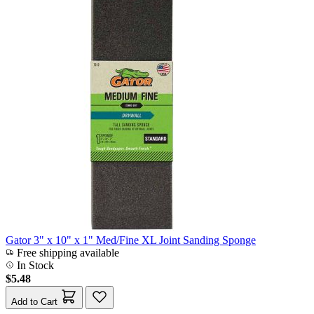
Gator 3" x 10" x 1" Med/Fine XL Joint Sanding Sponge
Free shipping available
In Stock
$5.48
Add to Cart