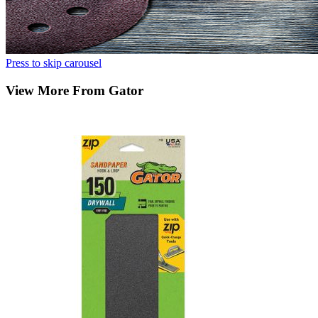
Press to skip carousel
View More From Gator