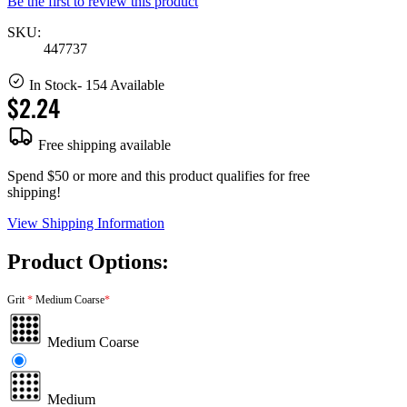
Be the first to review this product
SKU:
447737
In Stock
- 154 Available
$2.24
Free shipping available
Spend $50 or more and this product qualifies for free
shipping!
View Shipping Information
Product Options:
Grit
Medium Coarse
Medium Coarse
Medium