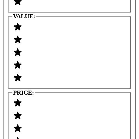
VALUE:
PRICE: