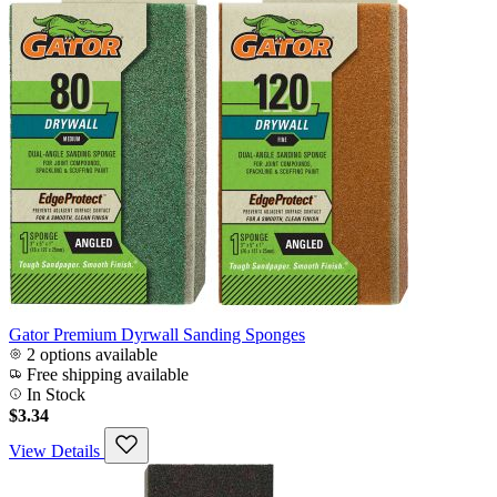
Gator Premium Dyrwall Sanding Sponges
2 options available
Free shipping available
In Stock
$3.34
View Details