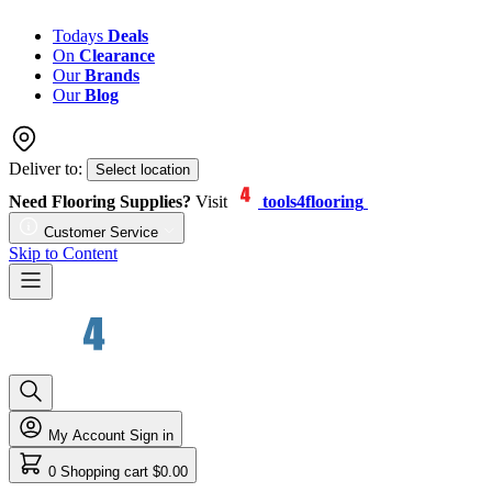
Todays
Deals
On
Clearance
Our
Brands
Our
Blog
Deliver to:
Select location
Need Flooring Supplies?
Visit
tools4flooring
Customer Service
Skip to Content
My Account
Sign in
0
Shopping cart
$0.00