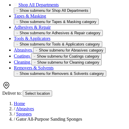
Shop All Departments
Show submenu for Shop All Departments
Tapes & Masking
Show submenu for Tapes & Masking category
Adhesives & Repair
Show submenu for Adhesives & Repair category
Tools & Applicators
Show submenu for Tools & Applicators category
Abrasives
Show submenu for Abrasives category
Coatings
Show submenu for Coatings category
Cleaning
Show submenu for Cleaning category
Removers & Solvents
Show submenu for Removers & Solvents category
Deliver to:
Select location
Home
/
Abrasives
/
Sponges
/
Gator All-Purpose Sanding Sponges