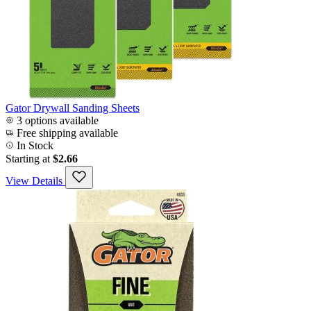
Gator Drywall Sanding Sheets
3 options available
Free shipping available
In Stock
Starting at
$2.66
View Details