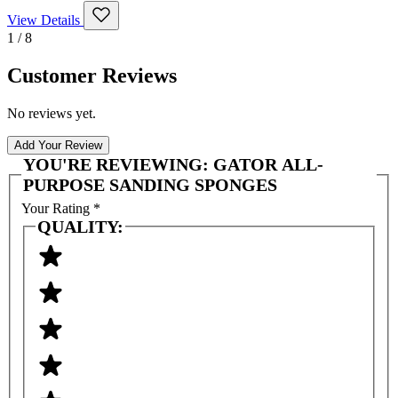
View Details
1 / 8
Customer Reviews
No reviews yet.
Add Your Review
YOU'RE REVIEWING:
GATOR ALL-
PURPOSE SANDING SPONGES
Your Rating
*
QUALITY: