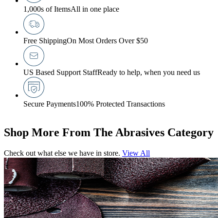
1,000s of Items
All in one place
Free Shipping
On Most Orders Over $50
US Based Support Staff
Ready to help, when you need us
Secure Payments
100% Protected Transactions
Shop More From The Abrasives Category
Check out what else we have in store.
View All