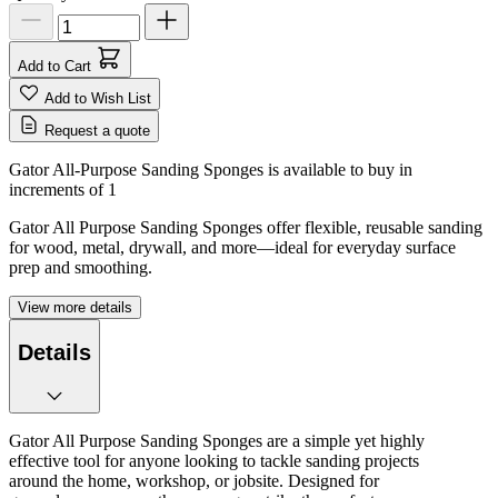
Add to Cart
Add to Wish List
Request a quote
Gator All-Purpose Sanding Sponges is available to buy in
increments of
1
Gator All Purpose Sanding Sponges offer flexible, reusable sanding
for wood, metal, drywall, and more—ideal for everyday surface
prep and smoothing.
View more details
Details
Gator All Purpose Sanding Sponges are a simple yet highly
effective tool for anyone looking to tackle sanding projects
around the home, workshop, or jobsite. Designed for