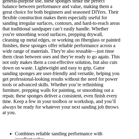
general-purpose use, these sponges strike the perfect
balance between performance and value, making them a
great choice for both beginners and seasoned DIYers. Their
flexible construction makes them especially useful for
sanding irregular surfaces, contours, and hard-to-reach areas
that traditional sandpaper can’t easily handle. Whether
you're smoothing wood surfaces, prepping drywall,
cleaning up metal edges, or working on fiberglass or painted
finishes, these sponges offer reliable performance across a
wide range of materials. They're also reusable—just rinse
them clean between uses and they're ready to go again. This
not only makes them a cost-effective solution, but also cuts
down on waste. Lightweight and easy to grip, Gator
sanding sponges are user-friendly and versatile, helping you
get professional-looking results without the need for power
tools or advanced skills. Whether you’re refinishing
furniture, prepping walls for painting, or smoothing out a
repair, these sponges deliver a consistent, even finish every
time. Keep a few in your toolbox or workshop, and you’ll
always be ready for whatever your next sanding job throws
at you.
Combines reliable sanding performance with